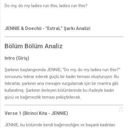
Do my, do my ladies run this, ladies run this?
♫
JENNIE & Doechii - "ExtraL" Şarkı Analizi
Bölüm Bölüm Analiz
Intro (Giriş)
Şarkının başlangıcında JENNIE, "Do my, do my ladies run this?"
sorusunu tekrar ederek güçlü bir kadın teması oluşturuyor. Bu
tekrarlar, şarkının ana mesajını vurgulamak için bir mantra gibi
kullanılmış. Şarkının ilerleyen bölümlerinde bu ifadeyle kadın
gücü ve bağımsızlık teması pekiştirilecek.
Verse 1 (Birinci Kıta - JENNIE)
JENNIE, bu bölümde kendi bağımsızlığını ve başarılı kadınları