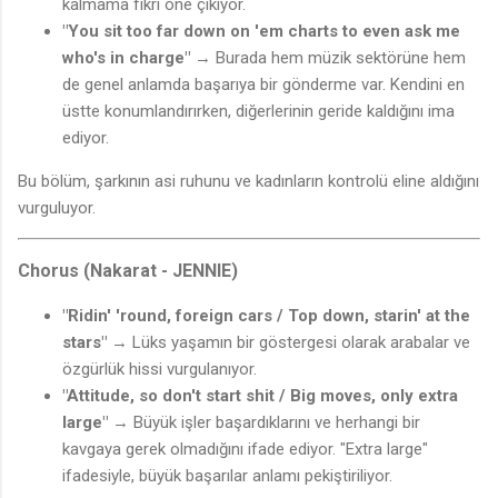
kalmama fikri öne çıkıyor.
"You sit too far down on 'em charts to even ask me
who's in charge"
→ Burada hem müzik sektörüne hem
de genel anlamda başarıya bir gönderme var. Kendini en
üstte konumlandırırken, diğerlerinin geride kaldığını ima
ediyor.
Bu bölüm, şarkının asi ruhunu ve kadınların kontrolü eline aldığını
vurguluyor.
Chorus (Nakarat - JENNIE)
"Ridin' 'round, foreign cars / Top down, starin' at the
stars"
→ Lüks yaşamın bir göstergesi olarak arabalar ve
özgürlük hissi vurgulanıyor.
"Attitude, so don't start shit / Big moves, only extra
large"
→ Büyük işler başardıklarını ve herhangi bir
kavgaya gerek olmadığını ifade ediyor. "Extra large"
ifadesiyle, büyük başarılar anlamı pekiştiriliyor.