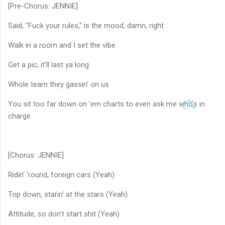
[Pre-Chorus: JENNIE]
Said, "Fuck your rules," is the mood, damn, right
Walk in a room and I set the vibe
Get a pic, it'll last ya long
Whole team they gassin' on us
You sit too far down on 'em charts to even ask me who's in
charge
[Chorus: JENNIE]
Ridin' 'round, foreign cars (Yeah)
Top down, starin' at the stars (Yeah)
Attitude, so don't start shit (Yeah)