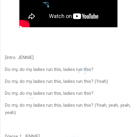
♫
[Intro: JENNIE]
Do my, do my ladies run this, ladies run this?
Do my, do my ladies run this, ladies run this? (Yeah)
Do my, do my ladies run this, ladies run this?
🎶
Do my, do my ladies run this, ladies run this? (Yeah, yeah, yeah,
yeah)
🎵
[Verse 1: JENNIE]