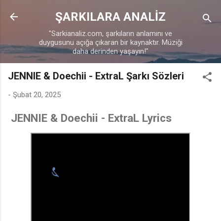
Ana içeriğe atla
ŞARKILARA ANALİZ
"Sarkianaliz.com, şarkıların anlamını ve
duygusunu açığa çıkaran bir kaynaktır. Müziği
daha derinden yaşayın!"
JENNIE & Doechii - ExtraL Şarkı Sözleri
-
Şubat 20, 2025
JENNIE & Doechii - ExtraL Lyrics
♫