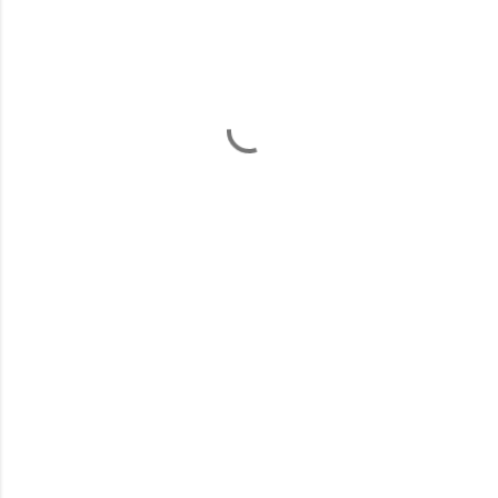
u
m
l
a
r