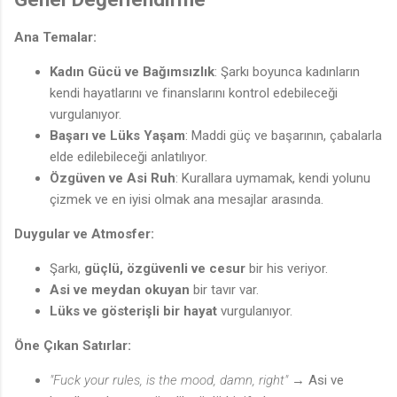
Ana Temalar:
Kadın Gücü ve Bağımsızlık
: Şarkı boyunca kadınların
♬
kendi hayatlarını ve finanslarını kontrol edebileceği
vurgulanıyor.
Başarı ve Lüks Yaşam
: Maddi güç ve başarının, çabalarla
elde edilebileceği anlatılıyor.
Özgüven ve Asi Ruh
: Kurallara uymamak, kendi yolunu
çizmek ve en iyisi olmak ana mesajlar arasında.
Duygular ve Atmosfer:
Şarkı,
güçlü, özgüvenli ve cesur
bir his veriyor.
Asi ve meydan okuyan
bir tavır var.
Lüks ve gösterişli bir hayat
vurgulanıyor.
Öne Çıkan Satırlar:
"Fuck your rules, is the mood, damn, right"
→ Asi ve