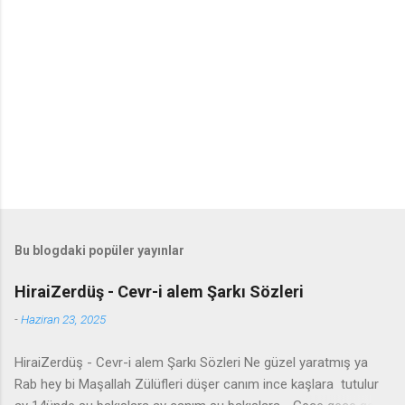
Bu blogdaki popüler yayınlar
HiraiZerdüş - Cevr-i alem Şarkı Sözleri
-
Haziran 23, 2025
HiraiZerdüş - Cevr-i alem Şarkı Sözleri Ne güzel yaratmış ya
Rab hey bi Maşallah Zülüfleri düşer canım ince kaşlara tutulur