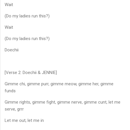
Wait
(Do my ladies run this?)
Wait
(Do my ladies run this?)
Doechii
[Verse 2: Doechii & JENNIE]
Gimme chi, gimme purr, gimme meow, gimme her, gimme
funds
Gimme rights, gimme fight, gimme nerve, gimme cunt, let me
serve, grrr
Let me out, let me in