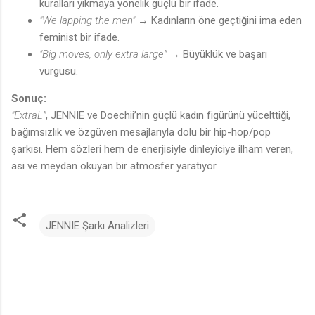
kuralları yıkmaya yönelik güçlü bir ifade.
"We lapping the men"
→ Kadınların öne geçtiğini ima eden
feminist bir ifade.
"Big moves, only extra large"
→ Büyüklük ve başarı
vurgusu.
Sonuç:
"ExtraL"
, JENNIE ve Doechii’nin güçlü kadın figürünü yücelttiği,
bağımsızlık ve özgüven mesajlarıyla dolu bir hip-hop/pop
şarkısı. Hem sözleri hem de enerjisiyle dinleyiciye ilham veren,
asi ve meydan okuyan bir atmosfer yaratıyor.
JENNIE Şarkı Analizleri
Y
o
r