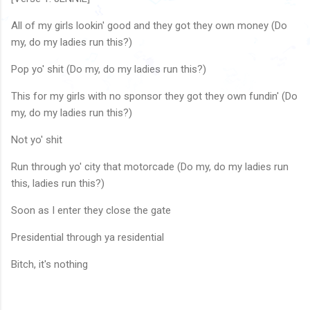
All of my girls lookin' good and they got they own money (Do
🎵
🎶
my, do my ladies run this?)
♫
🎶
♫
♪
♩
♪
♪
♪
Pop yo' shit (Do my, do my ladies run this?)
♬
🎶
♩
♫
🎵
♪
♪
♩
♬
♩
♫
♫
🎶
🎶
♪
♬
🎵
♪
♪
This for my girls with no sponsor they got they own fundin' (Do
my, do my ladies run this?)
Not yo' shit
Run through yo' city that motorcade (Do my, do my ladies run
🎵
this, ladies run this?)
Soon as I enter they close the gate
Presidential through ya residential
Bitch, it's nothing