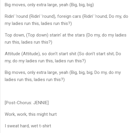
Big moves, only extra large, yeah (Big, big, big)
Ridin' 'round (Ridin' 'round), foreign cars (Ridin' 'round; Do my, do
my ladies run this, ladies run this?)
Top down, (Top down) starin' at the stars (Do my, do my ladies
run this, ladies run this?)
Attitude (Attitude), so don't start shit (So don't start shit; Do
my, do my ladies run this, ladies run this?)
Big moves, only extra large, yeah (Big, big, big; Do my, do my
ladies run this, ladies run this?)
[Post-Chorus: JENNIE]
Work, work, this might hurt
I sweat hard, wet t-shirt