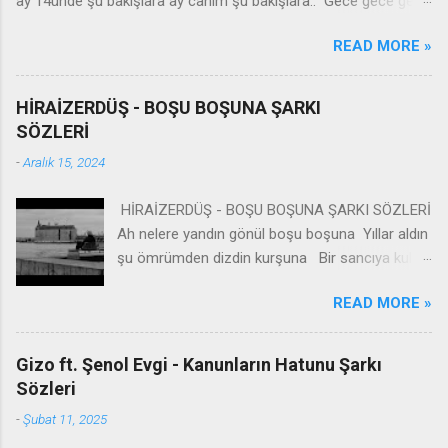
ay 14ünde şu bakışlara ay canım şu bakışlara.. Gece gece gel
yanıma seyran edelim Şu cevr-i alemde iki kelam edelim
READ MORE »
Anlamazlar bu sevdayı burdan gidelim sultanım Burdan gidelim
canım burdan gidelim - Derdit we kûlim leyla xemit barime
zindegî bê tu leyla zindan malime ey hawar zindan malime reng
HİRAİZERDÜŞ - BOŞU BOŞUNA ŞARKI
zerdî xezen Leyla xetey payîze reng zerdya key min leyla dûrî
SÖZLERİ
azîze ey hawar dûrî azîze Leylî leylî leylî yekem leylim cwane
-
Aralık 15, 2024
Leyla biçkeley nazdar xawsay xwmane ey hawar hawsay
xwemane - Ne güzel yaratmış ya Rab hey bi Maşallah Zülüfleri
HİRAİZERDÜŞ - BOŞU BOŞUNA ŞARKI SÖZLERİ
düşer canım ince kaşlara tutulur ay 14ünde şu bakışlara ay
Ah nelere yandın gönül boşu boşuna Yıllar aldın
canım şu bakışlara.. Gece gece gel yanıma seyran edelim Şu
şu ömrümden dizdin kurşuna Bir sancıya kul
cevri alemde iki kelam edelim Anlamazlar bu sevdayı burdan
eyledin sürdün dağlara Boşu boşuna.. Bir
gidelim sultanım Burdan gidelim canım burdan gidelim 🏵️ 1. Kıta
READ MORE »
yalanı yar eyledin soktun koynuma boşu
(Türkçe) Ne güzel...
boşuna.. - Mevsimler de gelir geçer et kemikten
de vazgeçer Sen hiç gamda eskimezsin gönül
Gizo ft. Şenol Evgi - Kanunların Hatunu Şarkı
Taşı da bir yosun sarar bu yalnızlık tanrıda karar
Sözleri
Sal heybeden kederleri gönül Bülbül gül solunca
-
Şubat 11, 2025
göçer toprak yağmurdan vazgeçer Sen bu