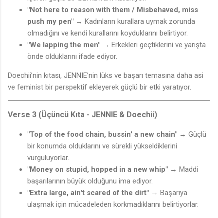
"Not here to reason with them / Misbehaved, miss
push my pen"
→ Kadınların kurallara uymak zorunda
olmadığını ve kendi kurallarını koyduklarını belirtiyor.
"We lapping the men"
→ Erkekleri geçtiklerini ve yarışta
önde olduklarını ifade ediyor.
Doechii’nin kıtası, JENNIE’nin lüks ve başarı temasına daha asi
ve feminist bir perspektif ekleyerek güçlü bir etki yaratıyor.
Verse 3 (Üçüncü Kıta - JENNIE & Doechii)
"Top of the food chain, bussin' a new chain"
→ Güçlü
bir konumda olduklarını ve sürekli yükseldiklerini
vurguluyorlar.
"Money on stupid, hopped in a new whip"
→ Maddi
başarılarının büyük olduğunu ima ediyor.
"Extra large, ain't scared of the dirt"
→ Başarıya
ulaşmak için mücadeleden korkmadıklarını belirtiyorlar.