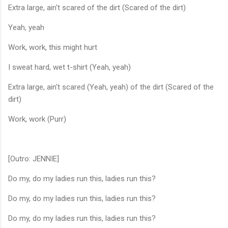
Extra large, ain't scared of the dirt (Scared of the dirt)
Yeah, yeah
Work, work, this might hurt
I sweat hard, wet t-shirt (Yeah, yeah)
Extra large, ain't scared (Yeah, yeah) of the dirt (Scared of the
dirt)
Work, work (Purr)
[Outro: JENNIE]
Do my, do my ladies run this, ladies run this?
Do my, do my ladies run this, ladies run this?
Do my, do my ladies run this, ladies run this?