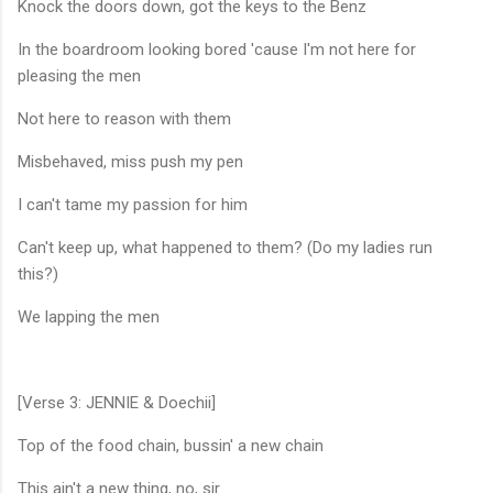
Knock the doors down, got the keys to the Benz
In the boardroom looking bored 'cause I'm not here for
pleasing the men
Not here to reason with them
Misbehaved, miss push my pen
I can't tame my passion for him
Can't keep up, what happened to them? (Do my ladies run
this?)
We lapping the men
♪
[Verse 3: JENNIE & Doechii]
Top of the food chain, bussin' a new chain
This ain't a new thing, no, sir