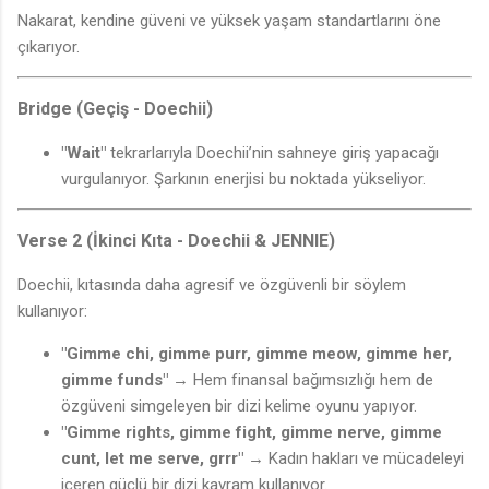
Nakarat, kendine güveni ve yüksek yaşam standartlarını öne
çıkarıyor.
Bridge (Geçiş - Doechii)
"Wait"
tekrarlarıyla Doechii’nin sahneye giriş yapacağı
vurgulanıyor. Şarkının enerjisi bu noktada yükseliyor.
Verse 2 (İkinci Kıta - Doechii & JENNIE)
Doechii, kıtasında daha agresif ve özgüvenli bir söylem
kullanıyor:
"Gimme chi, gimme purr, gimme meow, gimme her,
gimme funds"
→ Hem finansal bağımsızlığı hem de
özgüveni simgeleyen bir dizi kelime oyunu yapıyor.
"Gimme rights, gimme fight, gimme nerve, gimme
cunt, let me serve, grrr"
→ Kadın hakları ve mücadeleyi
içeren güçlü bir dizi kavram kullanıyor.