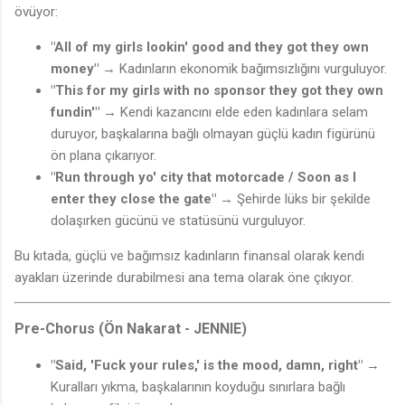
övüyor:
"All of my girls lookin' good and they got they own
money"
→ Kadınların ekonomik bağımsızlığını vurguluyor.
"This for my girls with no sponsor they got they own
fundin'"
→ Kendi kazancını elde eden kadınlara selam
duruyor, başkalarına bağlı olmayan güçlü kadın figürünü
ön plana çıkarıyor.
"Run through yo' city that motorcade / Soon as I
enter they close the gate"
→ Şehirde lüks bir şekilde
dolaşırken gücünü ve statüsünü vurguluyor.
Bu kıtada, güçlü ve bağımsız kadınların finansal olarak kendi
ayakları üzerinde durabilmesi ana tema olarak öne çıkıyor.
Pre-Chorus (Ön Nakarat - JENNIE)
"Said, 'Fuck your rules,' is the mood, damn, right"
→
Kuralları yıkma, başkalarının koyduğu sınırlara bağlı