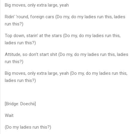
Big moves, only extra large, yeah
Ridin' 'round, foreign cars (Do my, do my ladies run this, ladies
run this?)
Top down, starin' at the stars (Do my, do my ladies run this,
ladies run this?)
Attitude, so don't start shit (Do my, do my ladies run this, ladies
run this?)
♪
Big moves, only extra large, yeah (Do my, do my ladies run this,
ladies run this?)
[Bridge: Doechii]
Wait
(Do my ladies run this?)