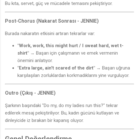
Bu kıta, servet, güç ve mücadele temasını pekiştiriyor.
Post-Chorus (Nakarat Sonrası - JENNIE)
Burada nakaratın etkisini artıran tekrarlar var:
"Work, work, this might hurt / I sweat hard, wet t-
shirt"
→ Başarı için çalışmanın ve emek vermenin
önemini anlatıyor.
"Extra large, ain't scared of the dirt"
→ Başarı uğruna
karşılaşılan zorluklardan korkmadıklarını yine vurguluyor.
Outro (Çıkış - JENNIE)
Şarkının başındaki "Do my, do my ladies run this?" tekrar
edilerek mesaj pekiştiriliyor. Bu, kadın gücünü kutlayan ve
dinleyicide iz bırakan bir kapanış oluyor.
Genel Değerlendirme