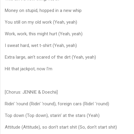
Money on stupid, hopped in a new whip
You still on my old work (Yeah, yeah)
Work, work, this might hurt (Yeah, yeah)
I sweat hard, wet t-shirt (Yeah, yeah)
Extra large, ain't scared of the dirt (Yeah, yeah)
Hit that jackpot, now I'm
[Chorus: JENNIE & Doechii]
Ridin' 'round (Ridin' 'round), foreign cars (Ridin' 'round)
Top down (Top down), starin' at the stars (Yeah)
Attitude (Attitude), so don't start shit (So, don't start shit)